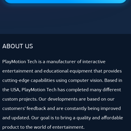
ABOUT US
PlayMotion Tech is a manufacturer of interactive
entertainment and educational equipment that provides
cutting-edge capabilities using computer vision. Based in
the USA, PlayMotion Tech has completed many different
custom projects. Our developments are based on our
customers' feedback and are constantly being improved
and updated. Our goal is to bring a quality and affordable
product to the world of entertainment.