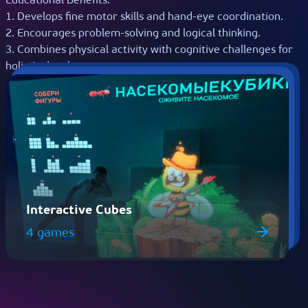
1. Develops fine motor skills and hand-eye coordination.
2. Encourages problem-solving and logical thinking.
3. Combines physical activity with cognitive challenges for
holistic development.
Interactive Cubes
4 games