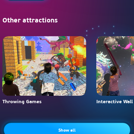
Other attractions
Throwing Games
Interactive Wall
Show all