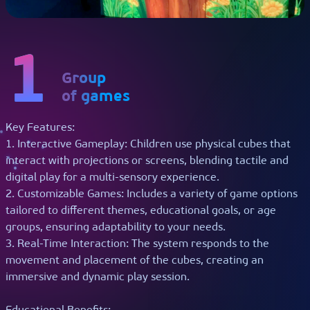
Get a Call Back
+1 445-544-1636
info@playmotiontech.com
1
Group
of games
Key Features:
1. Interactive Gameplay: Children use physical cubes that
interact with projections or screens, blending tactile and
digital play for a multi-sensory experience.
2. Customizable Games: Includes a variety of game options
tailored to different themes, educational goals, or age
groups, ensuring adaptability to your needs.
3. Real-Time Interaction: The system responds to the
movement and placement of the cubes, creating an
immersive and dynamic play session.
Educational Benefits: