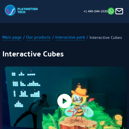
+1 445-544-1636
Main page
Our products
Interactive park
Interactive Cubes
Interactive Cubes
Our
Where to
Installation
Technical
attractions
start
Support
Opening hours:
Mon - Sat 8 am — 8 pm