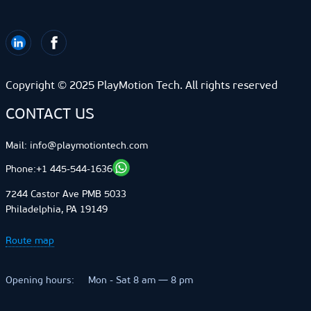
Copyright © 2025 PlayMotion Tech. All rights reserved
CONTACT US
Mail:
info@playmotiontech.com
+1 445-544-1636
Phone:
7244 Castor Ave PMB 5033
Philadelphia, PA 19149
Route map
Opening hours:
Mon - Sat 8 am — 8 pm