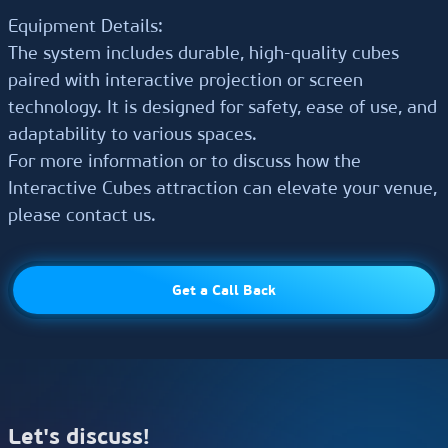
Equipment Details:
The system includes durable, high-quality cubes
paired with interactive projection or screen
technology. It is designed for safety, ease of use, and
adaptability to various spaces.
For more information or to discuss how the
Interactive Cubes attraction can elevate your venue,
please contact us.
Select equipment
Let's discuss!