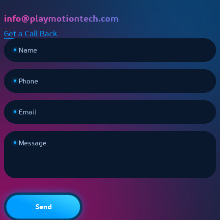
info@playmotiontech.com
Get a Call Back
Name
Phone
Email
Message
Send