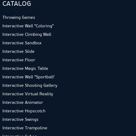
CATALOG
Throwing Games
Interactive Wall "Coloring"
Interactive Climbing Wall
Interactive Sandbox
Interactive Slide
Interactive Floor
Interactive Magic Table
Interactive Wall "Sportball'
Interactive Shooting Gallery
Interactive Virtual Reality
Interactive Animator
Interactive Hopscotch
Interactive Swings
Interactive Trampoline