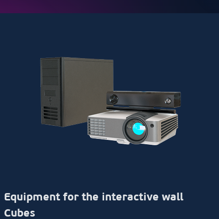
Equipment for the interactive wall
Cubes