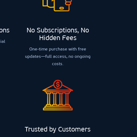
ions
No Subscriptions, No
Hidden Fees
ial
One-time purchase with free
updates—full access, no ongoing
costs.
Trusted by Customers