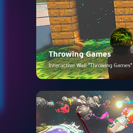
Throwing Games
Interactive Wall "Throwing Games"