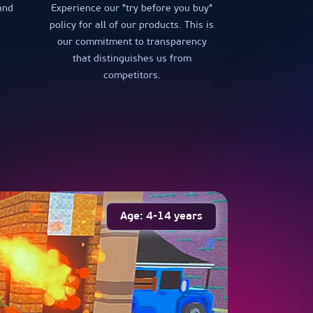
and
Experience our "try before you buy"
policy for all of our products. This is
our commitment to transparency
that distinguishes us from
competitors.
Age: 4-14 years