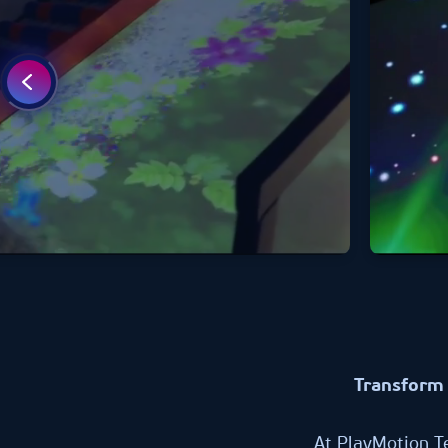
Transform 
At PlayMotion T