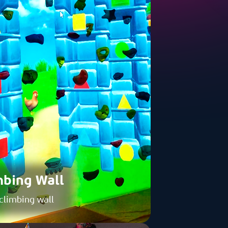
mbing Wall
 climbing wall