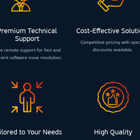
Premium Technical
Cost-Effective Solut
Support
Competitive pricing with spec
discounts available.
e remote support for fast and
cient software issue resolution.
ilored to Your Needs
High Quality