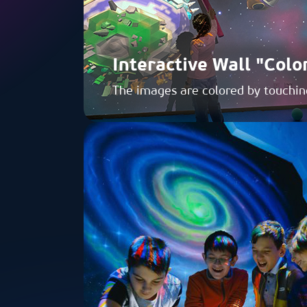
Interactive Wall "Colo
The images are colored by touchin