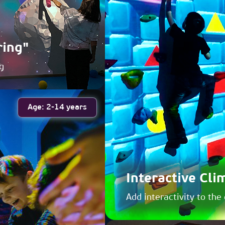
ring"
g
Age: 2-14 years
Interactive Cli
Add interactivity to the