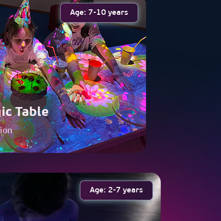
Age: 7-10 years
ic Table
tion
Age: 2-7 years