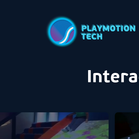
Intera