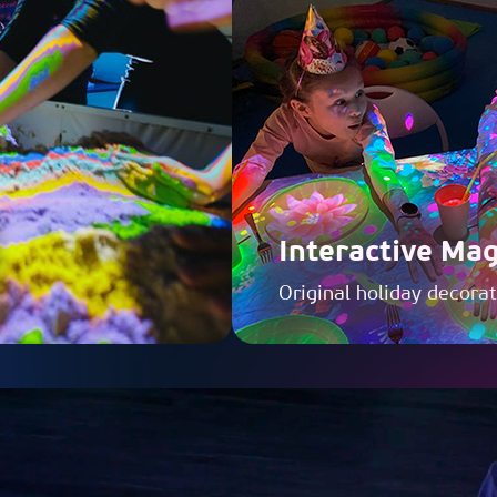
Interactive Mag
Original holiday decora