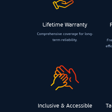
Lifetime Warranty
Comprehensive coverage for long-
term reliability.
Fre
effi
Inclusive & Accessible
Ta