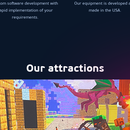
tom software development with
Our equipment is developed 
apid implementation of your
made in the USA.
requirements.
Our attractions