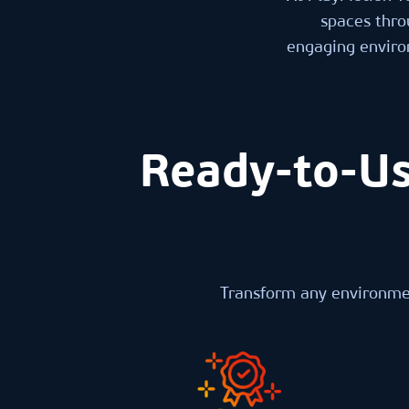
spaces thro
engaging environ
Ready-to-Us
Transform any environmen