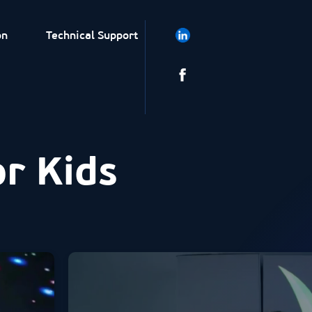
on
Technical Support
or Kids