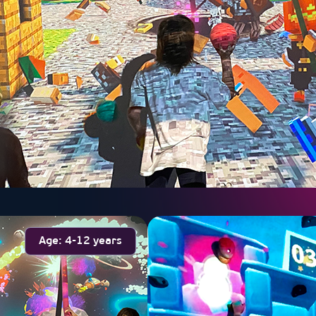
Age: 4-12 years