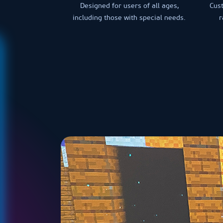
Designed for users of all ages,
Cus
including those with special needs.
r