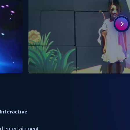
Interactive
nd entertainment