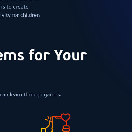
is to create
vity for children
ems for Your
 can learn through games.