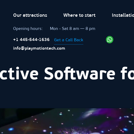
Our attractions
Where to start
Installati
Opening hours:
Mon - Sat 8 am — 8 pm
Get a Call Back
+1 445-544-1636
info@playmotiontech.com
ctive Software f