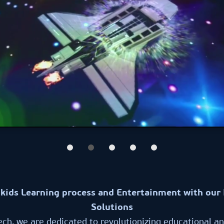
kids Learning process and Entertainment with our 
Solutions
ech, we are dedicated to revolutionizing educational a