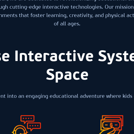
ugh cutting-edge interactive technologies. Our mission 
ments that foster learning, creativity, and physical acti
of all ages.
e Interactive Syst
Space
t into an engaging educational adventure where kids