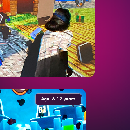
Age: 8-12 years