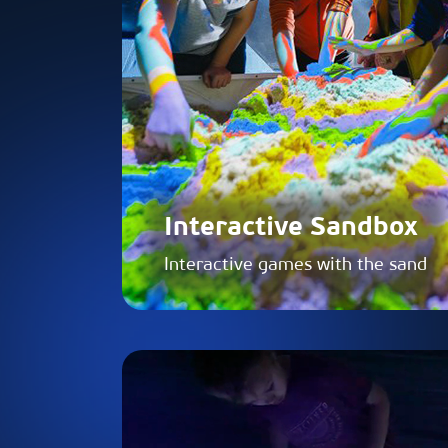
Interactive Sandbox
Interactive games with the sand